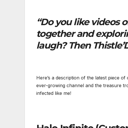
“Do you like videos 
together and explori
laugh? Then Thistle’D
Here’s a description of the latest piece of
ever-growing channel and the treasure tr
infected like me!