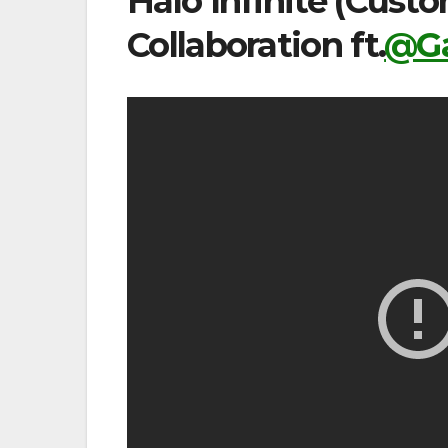
Halo Infinite (Cus
Collaboration ft.
@Ga