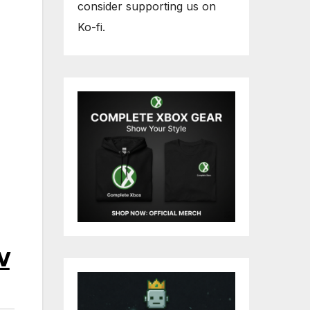
consider supporting us on
Ko-fi.
w