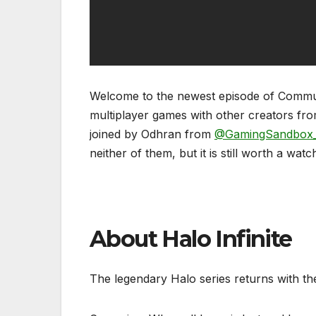
Welcome to the newest episode of Communit
multiplayer games with other creators fro
joined by Odhran from
@GamingSandbox
neither of them, but it is still worth a watc
About Halo Infinite
The legendary Halo series returns with t