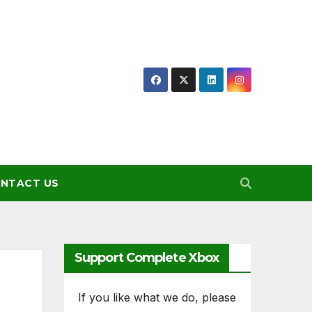
NTACT US
Support Complete Xbox
If you like what we do, please