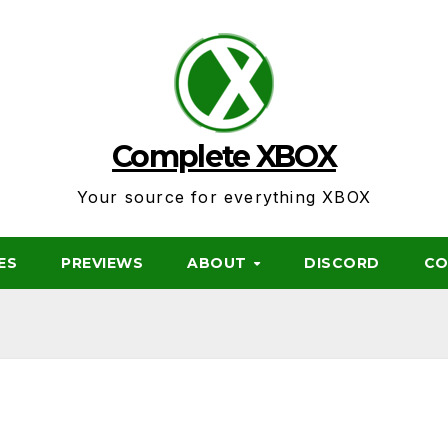
Complete XBOX
Your source for everything XBOX
ES
PREVIEWS
ABOUT
DISCORD
CO