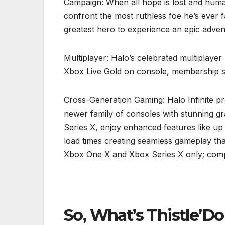
Campaign: When all hope is lost and human
confront the most ruthless foe he’s ever 
greatest hero to experience an epic adventu
Multiplayer: Halo’s celebrated multiplayer
Xbox Live Gold on console, membership so
Cross-Generation Gaming: Halo Infinite 
newer family of consoles with stunning g
Series X, enjoy enhanced features like up
load times creating seamless gameplay th
Xbox One X and Xbox Series X only; comp
So, What’s Thistle’D