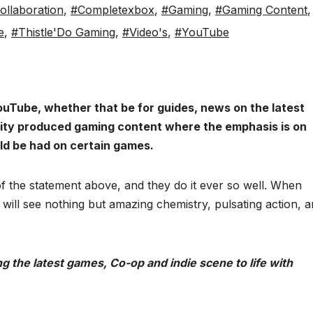
llaboration
,
#Completexbox
,
#Gaming
,
#Gaming Content
,
e
,
#Thistle'Do Gaming
,
#Video's
,
#YouTube
ouTube, whether that be for guides, news on the latest
lity produced gaming content where the emphasis is on
ld be had on certain games.
 of the statement above, and they do it ever so well. When
 will see nothing but amazing chemistry, pulsating action, 
 the latest games, Co-op and indie scene to life with