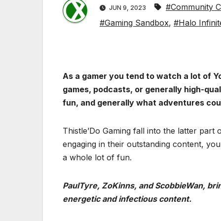
#Community Co
JUN 9, 2023
#Gaming Sandbox
,
#Halo Infinit
As a gamer you tend to watch a lot of Y
games, podcasts, or generally high-qua
fun, and generally what adventures cou
Thistle’Do Gaming fall into the latter part
engaging in their outstanding content, you
a whole lot of fun.
PaulTyre, ZoKinns, and ScobbieWan, bring
energetic and infectious content.