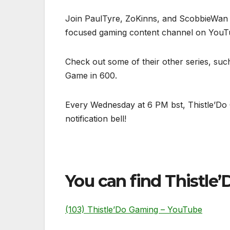
Join PaulTyre, ZoKinns, and ScobbieWan – 
focused gaming content channel on YouT
Check out some of their other series, suc
Game in 600.
Every Wednesday at 6 PM bst, Thistle’Do 
notification bell!
You can find Thistle’D
(103) Thistle’Do Gaming – YouTube