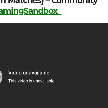
tom Matches) – Community
mingSandbox_