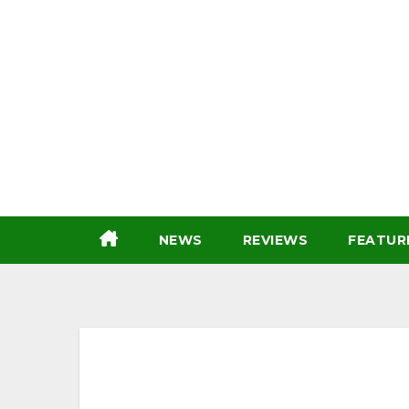
Skip
to
content
NEWS
REVIEWS
FEATUR