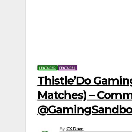
FEATURED
FEATURES
Thistle’Do Gaming
Matches) – Commun
@GamingSandbox_
By
CX Dave