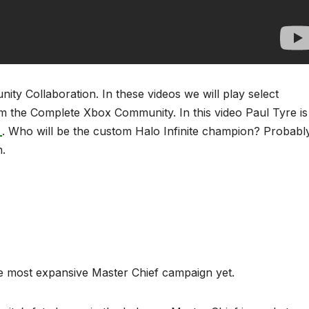
y Collaboration. In these videos we will play select
m the Complete Xbox Community. In this video Paul Tyre is
_
. Who will be the custom Halo Infinite champion? Probabl
h.
he most expansive Master Chief campaign yet.