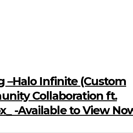
 –Halo Infinite (Custom
ity Collaboration ft.
 -Available to View No