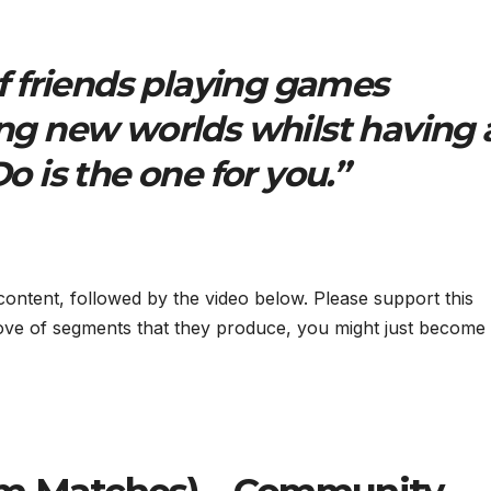
of friends playing games
ng new worlds whilst having 
o is the one for you.”
 content, followed by the video below. Please support this
ove of segments that they produce, you might just become