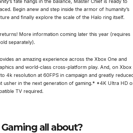
ity’s fate hangs in the balance, Master Chief is ready to
faced. Begin anew and step inside the armor of humanity’s
re and finally explore the scale of the Halo ring itself.
 returns! More information coming later this year (requires
ld separately).
provides an amazing experience across the Xbox One and
raphics and world-class cross-platform play. And, on Xbox
 to 4k resolution at 60FPS in campaign and greatly reduce
at usher in the next generation of gaming.* *4K Ultra HD 
atible TV required.
o Gaming all about?