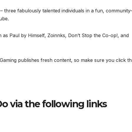
three fabulously talented individuals in a fun, community
ube.
h as Paul by Himself, Zoinnks, Don’t Stop the Co-op!, and
Gaming publishes fresh content, so make sure you click th
o via the following links