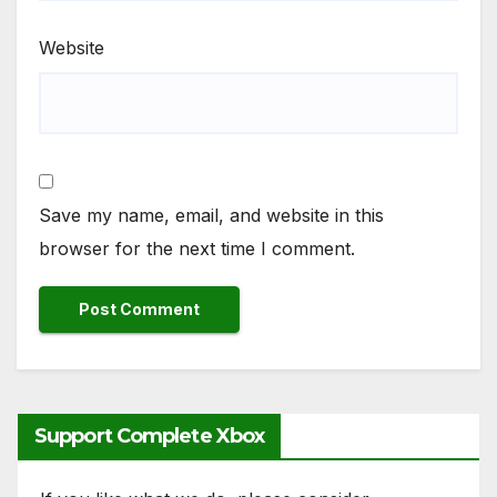
Website
Save my name, email, and website in this
browser for the next time I comment.
Support Complete Xbox