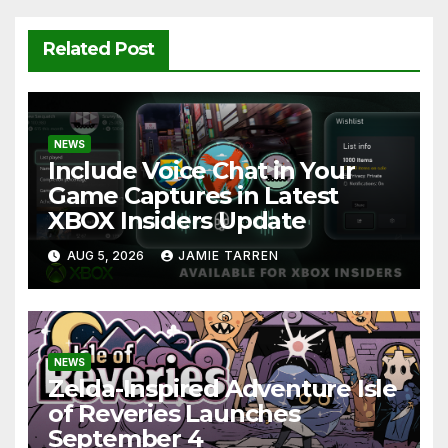
Related Post
NEWS
Include Voice Chat in Your
Game Captures in Latest
XBOX Insiders Update
AUG 5, 2026
JAMIE TARREN
NEWS
Zelda-Inspired Adventure Isle
of Reveries Launches
September 4