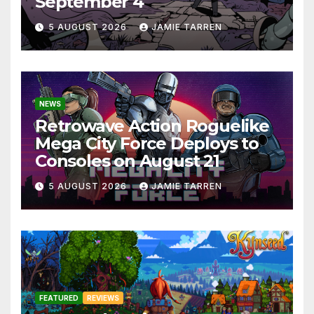
September 4
5 AUGUST 2026
JAMIE TARREN
NEWS
Retrowave Action Roguelike
Mega City Force Deploys to
Consoles on August 21
5 AUGUST 2026
JAMIE TARREN
FEATURED
REVIEWS