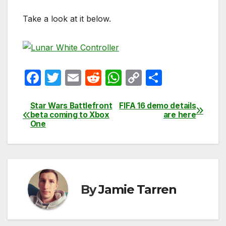
Take a look at it below.
F
T
E
R
W
C
S
a
w
m
e
h
o
h
c
itt
ail
d
at
p
ar
Star Wars Battlefront
FIFA 16 demo details
Post
beta coming to Xbox
are here
e
er
di
s
y
e
One
navigation
b
t
A
Li
o
p
n
o
p
k
k
By
Jamie Tarren