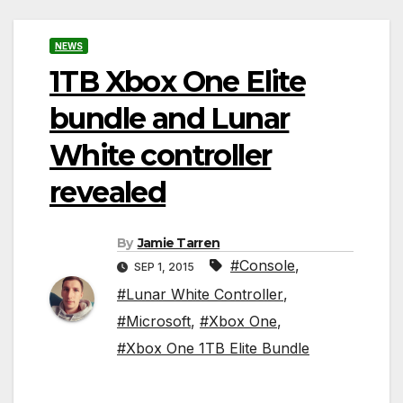
NEWS
1TB Xbox One Elite
bundle and Lunar
White controller
revealed
By
Jamie Tarren
#Console
,
SEP 1, 2015
#Lunar White Controller
,
#Microsoft
,
#Xbox One
,
#Xbox One 1TB Elite Bundle