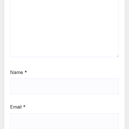
Name
*
Email
*