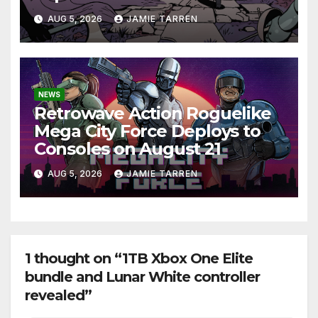
AUG 5, 2026
JAMIE TARREN
NEWS
Retrowave Action Roguelike
Mega City Force Deploys to
Consoles on August 21
AUG 5, 2026
JAMIE TARREN
1 thought on “1TB Xbox One Elite
bundle and Lunar White controller
revealed”