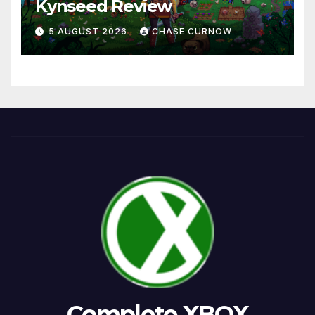
Kynseed Review
5 AUGUST 2026
CHASE CURNOW
Complete XBOX