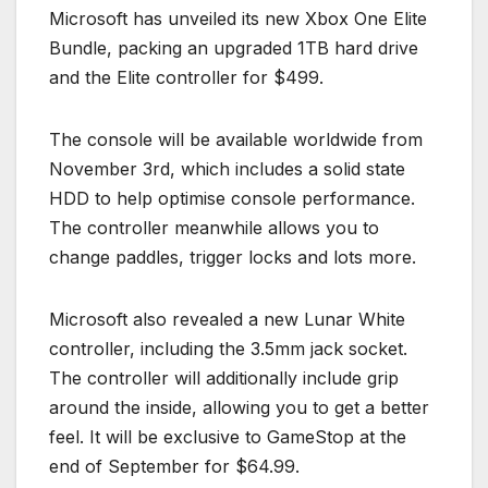
Microsoft has unveiled its new Xbox One Elite
Bundle, packing an upgraded 1TB hard drive
and the Elite controller for $499.
The console will be available worldwide from
November 3rd, which includes a solid state
HDD to help optimise console performance.
The controller meanwhile allows you to
change paddles, trigger locks and lots more.
Microsoft also revealed a new Lunar White
controller, including the 3.5mm jack socket.
The controller will additionally include grip
around the inside, allowing you to get a better
feel. It will be exclusive to GameStop at the
end of September for $64.99.