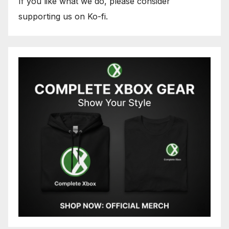
If you like what we do, please consider
supporting us on Ko-fi.