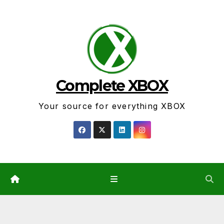
Skip
to
content
Complete XBOX
Your source for everything XBOX