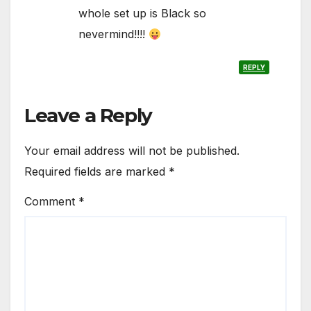
whole set up is Black so
nevermind!!!!
REPLY
Leave a Reply
Your email address will not be published.
Required fields are marked
*
Comment
*