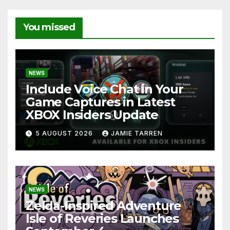
You missed
NEWS
Include Voice Chat in Your
Game Captures in Latest
XBOX Insiders Update
5 AUGUST 2026
JAMIE TARREN
NEWS
Zelda-Inspired Adventure
Isle of Reveries Launches