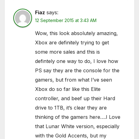
Fiaz
says:
12 September 2015 at 3:43 AM
Wow, this look absolutely amazing,
Xbox are definitely trying to get
some more sales and this is
defintely one way to do, I love how
PS say they are the console for the
gamers, but from what I’ve seen
Xbox do so far like this Elite
controller, and beef up their Hard
drive to 1TB, it’s clear they are
thinking of the gamers here….I Love
that Lunar White version, especially
with the Gold Accents, but my