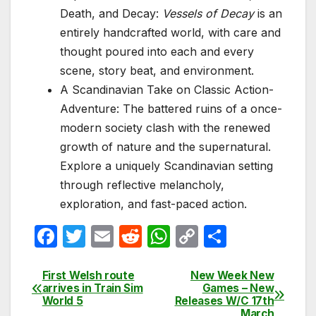
Death, and Decay:
Vessels of Decay
is an
entirely handcrafted world, with care and
thought poured into each and every
scene, story beat, and environment.
A Scandinavian Take on Classic Action-
Adventure: The battered ruins of a once-
modern society clash with the renewed
growth of nature and the supernatural.
Explore a uniquely Scandinavian setting
through reflective melancholy,
exploration, and fast-paced action.
F
T
E
R
W
C
S
a
w
m
e
h
o
h
c
itt
ail
d
at
p
ar
First Welsh route
New Week New
Post
arrives in Train Sim
Games – New
e
er
di
s
y
e
World 5
Releases W/C 17th
navigation
March