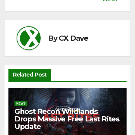
b
t
A
Li
o
p
n
o
p
k
k
By
CX Dave
Related Post
NEWS
Ghost Recon Wildlands
Drops Massive Free Last Rites
Update