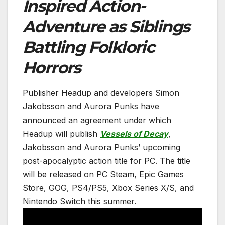
Inspired Action-
Adventure as Siblings
Battling Folkloric
Horrors
Publisher Headup and developers Simon
Jakobsson and Aurora Punks have
announced an agreement under which
Headup will publish
Vessels of Decay
,
Jakobsson and Aurora Punks’ upcoming
post-apocalyptic action title for PC. The title
will be released on PC Steam, Epic Games
Store, GOG, PS4/PS5, Xbox Series X/S, and
Nintendo Switch this summer.