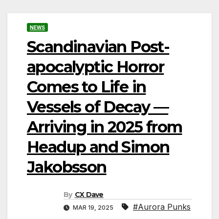
NEWS
Scandinavian Post-
apocalyptic Horror
Comes to Life in
Vessels of Decay —
Arriving in 2025 from
Headup and Simon
Jakobsson
By
CX Dave
#Aurora Punks
MAR 19, 2025