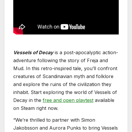
Vessels of Decay
is a post-apocalyptic action-
adventure following the story of Freja and
Mud. In this retro-inspired tale, you’ll confront
creatures of Scandinavian myth and folklore
and explore the ruins of the civilization they
inhabit. Start exploring the world of Vessels of
Decay in the
free and open playtest
available
on Steam right now.
“We’re thrilled to partner with Simon
Jakobsson and Aurora Punks to bring Vessels