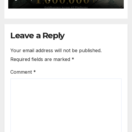
Leave a Reply
Your email address will not be published.
Required fields are marked
*
Comment
*