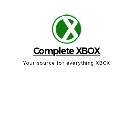
Skip
to
content
Complete XBOX
Your source for everything XBOX