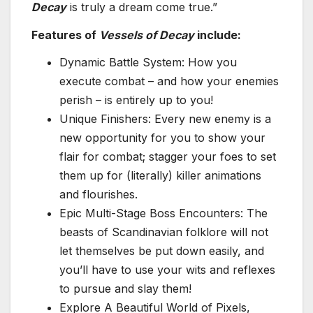
Decay
is truly a dream come true.”
Features of
Vessels of Decay
include:
Dynamic Battle System: How you
execute combat – and how your enemies
perish – is entirely up to you!
Unique Finishers: Every new enemy is a
new opportunity for you to show your
flair for combat; stagger your foes to set
them up for (literally) killer animations
and flourishes.
Epic Multi-Stage Boss Encounters: The
beasts of Scandinavian folklore will not
let themselves be put down easily, and
you’ll have to use your wits and reflexes
to pursue and slay them!
Explore A Beautiful World of Pixels,