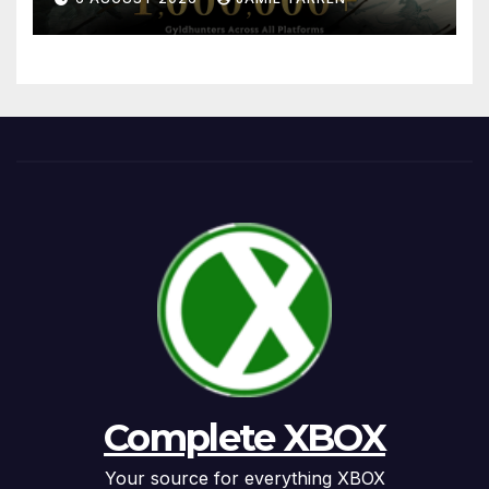
Complete XBOX
Your source for everything XBOX