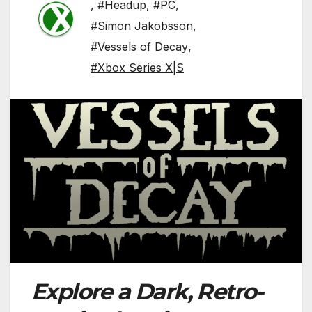
,
#Headup
,
#PC
,
#Simon Jakobsson
,
#Vessels of Decay
,
#Xbox Series X|S
Explore a Dark, Retro-