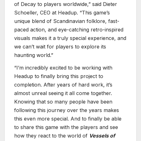
of Decay to players worldwide,” said Dieter
Schoeller, CEO at Headup. “This game’s
unique blend of Scandinavian folklore, fast-
paced action, and eye-catching retro-inspired
visuals makes it a truly special experience, and
we can’t wait for players to explore its
haunting world.”
“I’m incredibly excited to be working with
Headup to finally bring this project to
completion. After years of hard work, it’s
almost unreal seeing it all come together.
Knowing that so many people have been
following this journey over the years makes
this even more special. And to finally be able
to share this game with the players and see
how they react to the world of
Vessels of