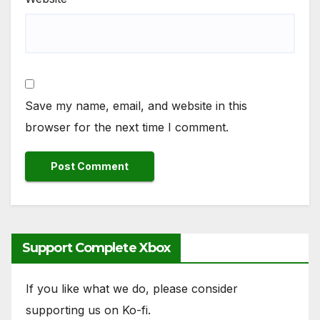
Save my name, email, and website in this
browser for the next time I comment.
Support Complete Xbox
If you like what we do, please consider
supporting us on Ko-fi.