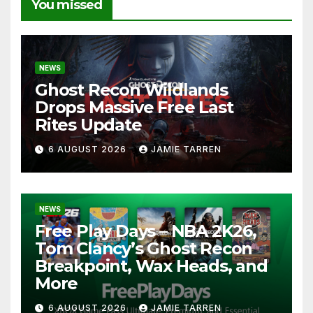
You missed
NEWS
Ghost Recon Wildlands
Drops Massive Free Last
Rites Update
6 AUGUST 2026
JAMIE TARREN
NEWS
Free Play Days – NBA 2K26,
Tom Clancy’s Ghost Recon
Breakpoint, Wax Heads, and
More
6 AUGUST 2026
JAMIE TARREN