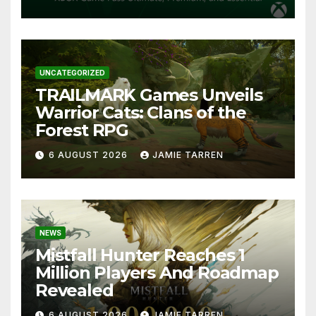
UNCATEGORIZED
TRAILMARK Games Unveils
Warrior Cats: Clans of the
Forest RPG
6 AUGUST 2026
JAMIE TARREN
NEWS
Mistfall Hunter Reaches 1
Million Players And Roadmap
Revealed
6 AUGUST 2026
JAMIE TARREN