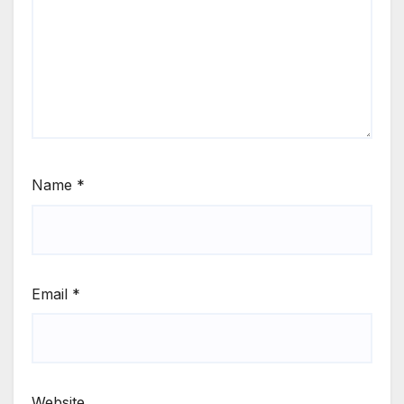
Name
*
Email
*
Website