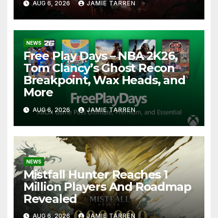
AUG 6, 2026
JAMIE TARREN
NEWS
Free Play Days – NBA 2K26,
Tom Clancy’s Ghost Recon
Breakpoint, Wax Heads, and
More
AUG 6, 2026
JAMIE TARREN
NEWS
Mistfall Hunter Reaches 1
Million Players And Roadmap
Revealed
AUG 6, 2026
JAMIE TARREN