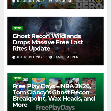
8 AUGUST 2026
DAN BOISE
NEWS
Ghost Recon Wildlands
Drops Massive Free Last
Rites Update
6 AUGUST 2026
JAMIE TARREN
NEWS
Free Play Days – NBA 2K26,
Tom Clancy’s Ghost Recon
Breakpoint, Wax Heads, and
More