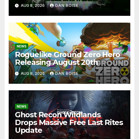
AUG 8, 2026
DAN BOISE
NEWS
Roguelike Ground Zero Hero
Releasing August 20th
AUG 8, 2026
DAN BOISE
NEWS
Ghost Recon Wildlands
Drops Massive Free Last Rites
Update