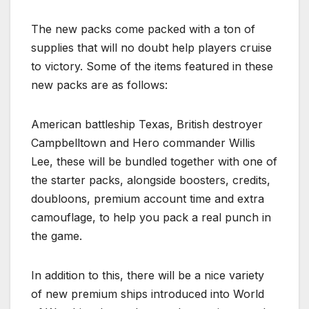
The new packs come packed with a ton of
supplies that will no doubt help players cruise
to victory. Some of the items featured in these
new packs are as follows:
American battleship Texas, British destroyer
Campbelltown and Hero commander Willis
Lee, these will be bundled together with one of
the starter packs, alongside boosters, credits,
doubloons, premium account time and extra
camouflage, to help you pack a real punch in
the game.
In addition to this, there will be a nice variety
of new premium ships introduced into World