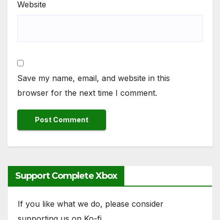
Website
Save my name, email, and website in this
browser for the next time I comment.
Support Complete Xbox
If you like what we do, please consider
supporting us on Ko-fi.