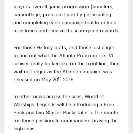
players overall game progression (boosters,
camouflage, premium time) by participating
and completing each campaign trial to unlock
milestones and receive those in-game rewards.
For those History buffs, and those just eager
to find out what the Atlanta Premium Tier VI
cruiser really looked like on the front line, then
wait no longer as the Atlanta campaign was
th
released on May 20
2019
In other news across the seas, World of
Warships: Legends will be introducing a Free
Pack and two Starter Packs later in the month
for those passionate commanders braving the
high seas.