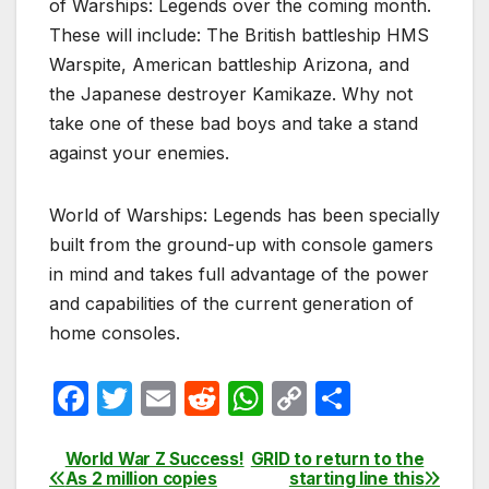
of Warships: Legends over the coming month.
These will include: The British battleship HMS
Warspite, American battleship Arizona, and
the Japanese destroyer Kamikaze. Why not
take one of these bad boys and take a stand
against your enemies.
World of Warships: Legends has been specially
built from the ground-up with console gamers
in mind and takes full advantage of the power
and capabilities of the current generation of
home consoles.
F
T
E
R
W
C
S
a
w
m
e
h
o
h
c
itt
ail
d
at
p
ar
World War Z Success!
GRID to return to the
Post
As 2 million copies
starting line this