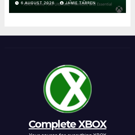
6 AUGUST 2026
JAMIE TARREN
Complete XBOX