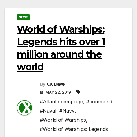
NEWS
World of Warships:
Legends hits over 1
million around the
world
By
CX Dave
MAY 22, 2019
#Atlanta campaign
,
#command
,
#Naval
,
#Navy
,
#World of Warships
,
#World of Warships: Legends