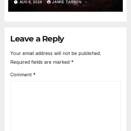
AUG 6, 2026
JAMIE TARREN
Leave a Reply
Your email address will not be published.
Required fields are marked
*
Comment
*