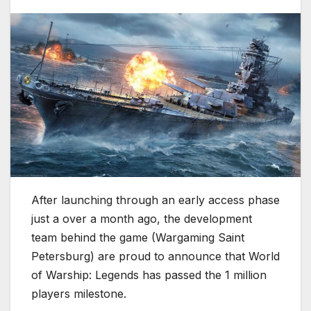
After launching through an early access phase
just a over a month ago, the development
team behind the game (Wargaming Saint
Petersburg) are proud to announce that World
of Warship: Legends has passed the 1 million
players milestone.