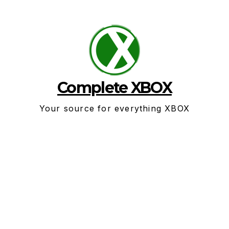
Skip
to
content
Complete XBOX
Your source for everything XBOX