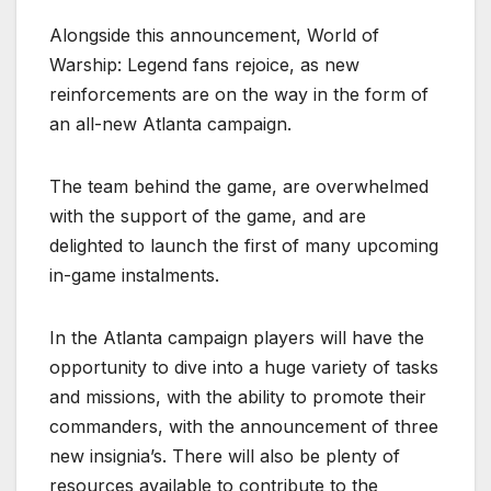
Alongside this announcement, World of
Warship: Legend fans rejoice, as new
reinforcements are on the way in the form of
an all-new Atlanta campaign.
The team behind the game, are overwhelmed
with the support of the game, and are
delighted to launch the first of many upcoming
in-game instalments.
In the Atlanta campaign players will have the
opportunity to dive into a huge variety of tasks
and missions, with the ability to promote their
commanders, with the announcement of three
new insignia’s. There will also be plenty of
resources available to contribute to the