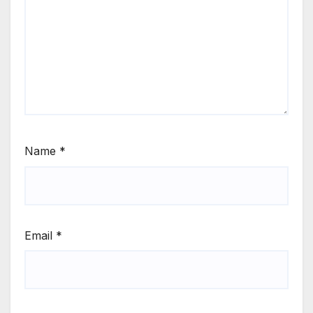
Name
*
Email
*