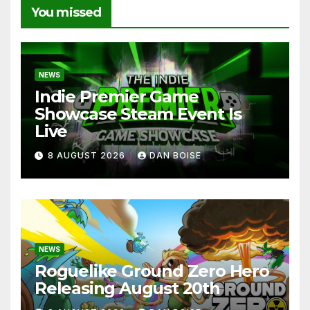
You missed
NEWS
Indie Premier Game
Showcase Steam Event Is
Live
8 AUGUST 2026
DAN BOISE
NEWS
Roguelike Ground Zero Hero
Releasing August 20th