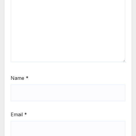
Name
*
Email
*