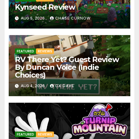
Kynseed Review
AUG 5, 2026
CHASE CURNOW
FEATURED
REVIEWS
RV There Yet? Guest Review
By Duncan Voice (Indie
Choices)
AUG 4, 2026
CX DAVE
FEATURED
REVIEWS