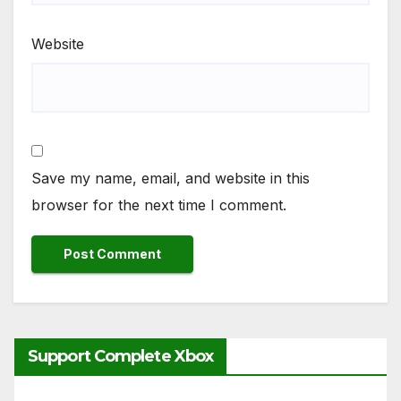
Website
Save my name, email, and website in this
browser for the next time I comment.
Support Complete Xbox