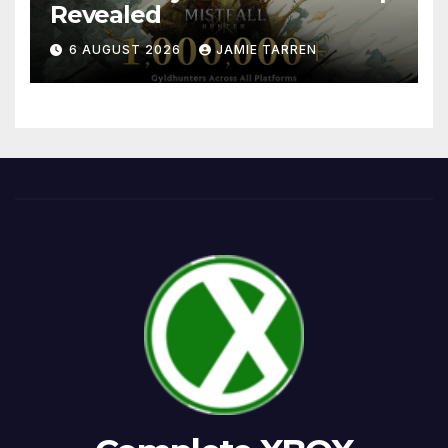
Revealed
6 AUGUST 2026
JAMIE TARREN