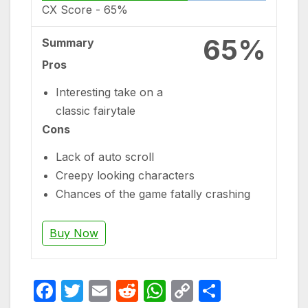
CX Score -
65%
65%
Summary
Pros
Interesting take on a
classic fairytale
Cons
Lack of auto scroll
Creepy looking characters
Chances of the game fatally crashing
Buy Now
F
T
E
R
W
C
S