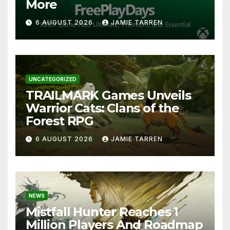
More
6 AUGUST 2026
JAMIE TARREN
UNCATEGORIZED
TRAILMARK Games Unveils
Warrior Cats: Clans of the
Forest RPG
6 AUGUST 2026
JAMIE TARREN
NEWS
Mistfall Hunter Reaches 1
Million Players And Roadmap