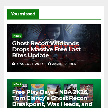
You missed
NEWS
Ghost Recon Wildlands
Drops Massive Free Last
Rites Update
6 AUGUST 2026
JAMIE TARREN
NEWS
Free Play Days – NBA 2K26,
Tom Clancy’s Ghost Recon
Breakpoint, Wax Heads, and