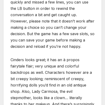
quickly and missed a few lines, you can use
the LB button in order to rewind the
conversation a bit and get caught up.
However, please note that it doesn’t work after
making a choice so you can’t change your
decision. But the game has a few save slots, so
you can save your game before making a
decision and reload if you’re not happy.
Cinders looks great; it has an à propos
fairytale flair; very unique and colorful
backdrops as well. Characters however are a
bit creepy looking; reminiscent of creepy,
horrifying dolls you’d find in an old antique
shop. Also, Lady Carmosa, the evil
stepmother, looks like a clown… literally
thanks to her makeup. And there’s surprisingly