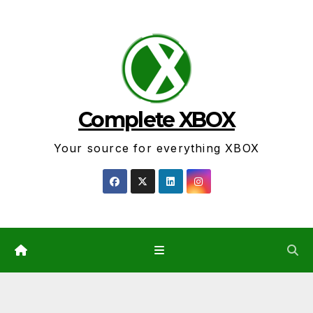
Skip
to
content
Complete XBOX
Your source for everything XBOX