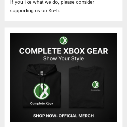
If you like what we do, please consider
supporting us on Ko-fi.