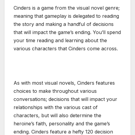
Cinders is a game from the visual novel genre;
meaning that gameplay is delegated to reading
the story and making a handful of decisions
that will impact the game’s ending. You’ll spend
your time reading and learning about the
various characters that Cinders come across.
As with most visual novels, Cinders features
choices to make throughout various
conversations; decisions that will impact your
relationships with the various cast of
characters, but will also determine the
heroine’s faith, personality and the game’s
ending. Cinders feature a hefty 120 decision