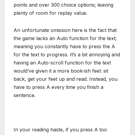
points and over 300 choice options; leaving
plenty of room for replay value.
An unfortunate omission here is the fact that
the game lacks an Auto function for the text;
meaning you constantly have to press the A
for the text to progress. It’s a bit annoying and
having an Auto-scroll function for the text
would’ve given it a more book-ish feel: sit
back, get your feet up and read. Instead, you
have to press A every time you finish a
sentence.
In your reading haste, if you press A too