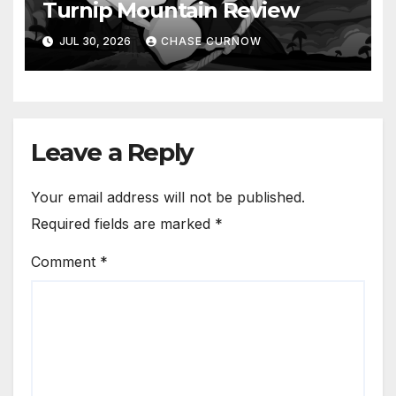
Turnip Mountain Review
JUL 30, 2026
CHASE CURNOW
Leave a Reply
Your email address will not be published.
Required fields are marked
*
Comment
*