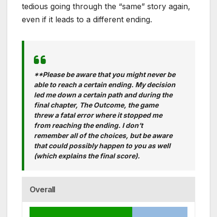
tedious going through the “same” story again,
even if it leads to a different ending.
**Please be aware that you might never be
able to reach a certain ending. My decision
led me down a certain path and during the
final chapter, The Outcome, the game
threw a fatal error where it stopped me
from reaching the ending. I don’t
remember all of the choices, but be aware
that could possibly happen to you as well
(which explains the final score).
Overall