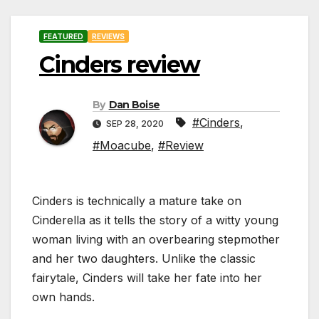
FEATURED
REVIEWS
Cinders review
By
Dan Boise
#Cinders
,
SEP 28, 2020
#Moacube
,
#Review
Cinders is technically a mature take on
Cinderella as it tells the story of a witty young
woman living with an overbearing stepmother
and her two daughters. Unlike the classic
fairytale, Cinders will take her fate into her
own hands.