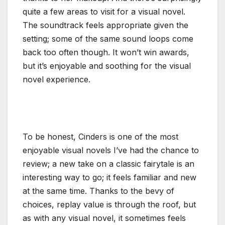
quite a few areas to visit for a visual novel.
The soundtrack feels appropriate given the
setting; some of the same sound loops come
back too often though. It won’t win awards,
but it’s enjoyable and soothing for the visual
novel experience.
To be honest, Cinders is one of the most
enjoyable visual novels I’ve had the chance to
review; a new take on a classic fairytale is an
interesting way to go; it feels familiar and new
at the same time. Thanks to the bevy of
choices, replay value is through the roof, but
as with any visual novel, it sometimes feels