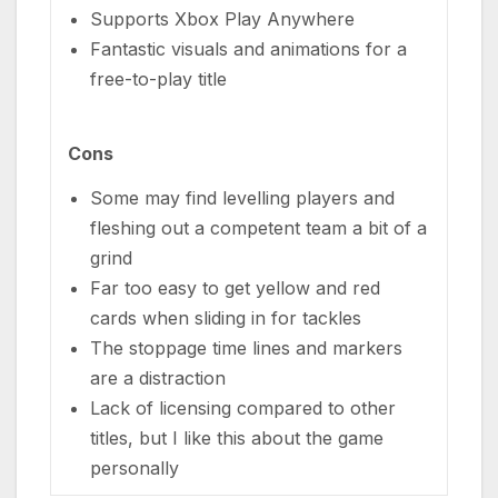
Supports Xbox Play Anywhere
Fantastic visuals and animations for a
free-to-play title
Cons
Some may find levelling players and
fleshing out a competent team a bit of a
grind
Far too easy to get yellow and red
cards when sliding in for tackles
The stoppage time lines and markers
are a distraction
Lack of licensing compared to other
titles, but I like this about the game
personally