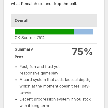
what Rematch did and drop the ball.
Overall
CX Score -
75%
75%
Summary
Pros
Fast, fun and fluid yet
responsive gameplay
A card system that adds tactical depth,
which at the moment doesn’t feel pay-
to-win
Decent progression system if you stick
with it long term