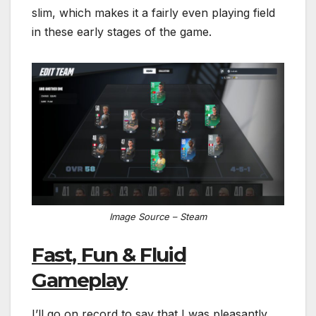
slim, which makes it a fairly even playing field
in these early stages of the game.
Image Source – Steam
Fast, Fun & Fluid
Gameplay
I’ll go on record to say that I was pleasantly