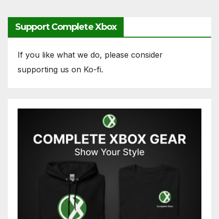
Support Complete Xbox
If you like what we do, please consider
supporting us on Ko-fi.