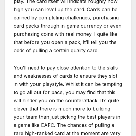
play. The card itself will indicate roughly how
high you can level up the card. Cards can be
earned by completing challenges, purchasing
card packs through in-game currency or even
purchasing coins with real money. I quite like
that before you open a pack, it’ll tell you the
odds of pulling a certain quality card.
You’ll need to pay close attention to the skills
and weaknesses of cards to ensure they slot
in with your playstyle. Whilst it can be tempting
to go all out for pace, you may find that this
will hinder you on the counterattack. It’s quite
clever that there is much more to building
your team than just picking the best players in
a game like EAFC. The chances of pulling a
rare high-ranked card at the moment are very