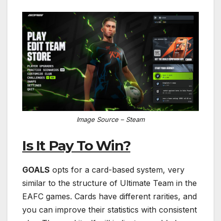
Image Source – Steam
Is It Pay To Win?
GOALS
opts for a card-based system, very
similar to the structure of Ultimate Team in the
EAFC games. Cards have different rarities, and
you can improve their statistics with consistent