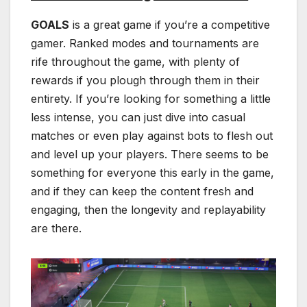
GOALS
is a great game if you’re a competitive
gamer. Ranked modes and tournaments are
rife throughout the game, with plenty of
rewards if you plough through them in their
entirety. If you’re looking for something a little
less intense, you can just dive into casual
matches or even play against bots to flesh out
and level up your players. There seems to be
something for everyone this early in the game,
and if they can keep the content fresh and
engaging, then the longevity and replayability
are there.