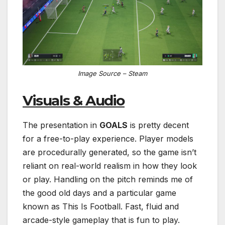
Image Source – Steam
Visuals & Audio
The presentation in
GOALS
is pretty decent
for a free-to-play experience. Player models
are procedurally generated, so the game isn’t
reliant on real-world realism in how they look
or play. Handling on the pitch reminds me of
the good old days and a particular game
known as This Is Football. Fast, fluid and
arcade-style gameplay that is fun to play.