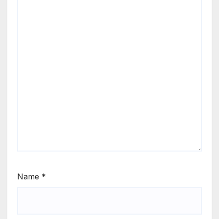
Name
*