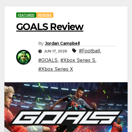
FEATURED
REVIEWS
GOALS Review
By
Jordan Campbell
#Football
,
JUN 17, 2026
#GOALS
,
#Xbox Series S
,
#Xbox Series X