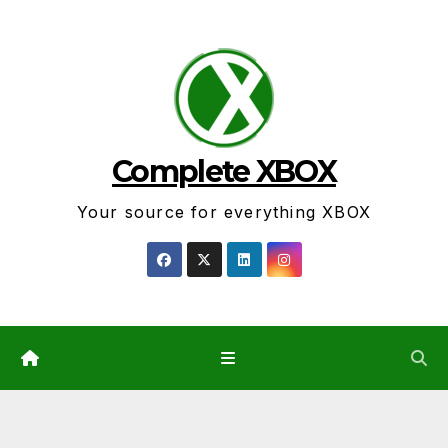
Skip
to
content
Complete XBOX
Your source for everything XBOX