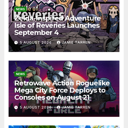
NEWS
Zelda-Inspired Adventure
Isle of Reveries Launches
September 4
5 AUGUST 2026
JAMIE TARREN
NEWS
Retrowave Action Roguelike
Mega City Force Deploys to
Consoles on August 21
5 AUGUST 2026
JAMIE TARREN