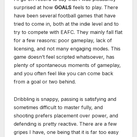
surprised at how
GOALS
feels to play. There
have been several football games that have
tried to come in, both at the indie level and to
try to compete with EAFC. They mainly fall flat
for a few reasons: poor gameplay, lack of
licensing, and not many engaging modes. This
game doesn’t feel scripted whatsoever, has
plenty of spontaneous moments of gameplay,
and you often feel like you can come back
from a goal or two behind.
Dribbling is snappy, passing is satisfying and
sometimes difficult to master fully, and
shooting prefers placement over power, and
defending is pretty reactive. There are a few
gripes I have, one being that it is far too easy