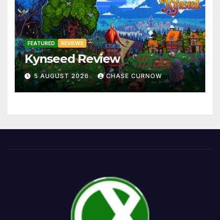
FEATURED
REVIEWS
Kynseed Review
5 AUGUST 2026
CHASE CURNOW