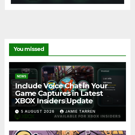
You missed
NEWS
Include Voice Chat in Your
Game Captures in Latest
XBOX Insiders Update
5 AUGUST 2026
JAMIE TARREN