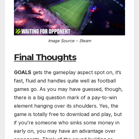
Image Source – Steam
Final Thoughts
GOALS
gets the gameplay aspect spot on, it’s
fast, fluid and handles quite well as football
games go. As you may have guessed, though,
there is a big question mark of a pay-to-win
element hanging over its shoulders. Yes, the
game is totally free to download and play, but
if you’re someone who sinks some money in
early on, you may have an advantage over