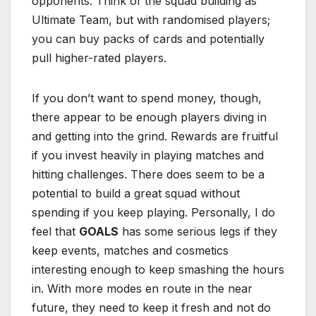
opponents. Think of the squad building as
Ultimate Team, but with randomised players;
you can buy packs of cards and potentially
pull higher-rated players.
If you don’t want to spend money, though,
there appear to be enough players diving in
and getting into the grind. Rewards are fruitful
if you invest heavily in playing matches and
hitting challenges. There does seem to be a
potential to build a great squad without
spending if you keep playing. Personally, I do
feel that
GOALS
has some serious legs if they
keep events, matches and cosmetics
interesting enough to keep smashing the hours
in. With more modes en route in the near
future, they need to keep it fresh and not do