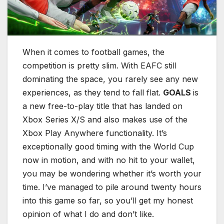
When it comes to football games, the
competition is pretty slim. With EAFC still
dominating the space, you rarely see any new
experiences, as they tend to fall flat.
GOALS
is
a new free-to-play title that has landed on
Xbox Series X/S and also makes use of the
Xbox Play Anywhere functionality. It’s
exceptionally good timing with the World Cup
now in motion, and with no hit to your wallet,
you may be wondering whether it’s worth your
time. I’ve managed to pile around twenty hours
into this game so far, so you’ll get my honest
opinion of what I do and don’t like.