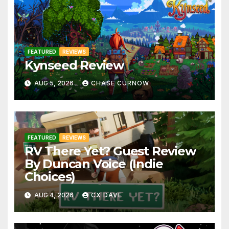
FEATURED
REVIEWS
Kynseed Review
AUG 5, 2026
CHASE CURNOW
FEATURED
REVIEWS
RV There Yet? Guest Review
By Duncan Voice (Indie
Choices)
AUG 4, 2026
CX DAVE