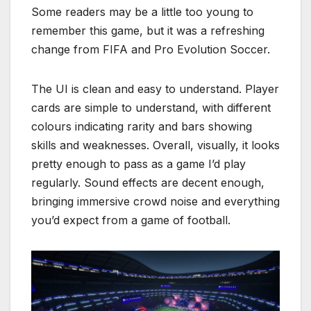
Some readers may be a little too young to
remember this game, but it was a refreshing
change from FIFA and Pro Evolution Soccer.
The UI is clean and easy to understand. Player
cards are simple to understand, with different
colours indicating rarity and bars showing
skills and weaknesses. Overall, visually, it looks
pretty enough to pass as a game I’d play
regularly. Sound effects are decent enough,
bringing immersive crowd noise and everything
you’d expect from a game of football.