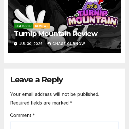
FEATURED
REVIEWS
Turnip Mountain Review
JUL 30, 2026
CHASE CURNOW
Leave a Reply
Your email address will not be published.
Required fields are marked
*
Comment
*