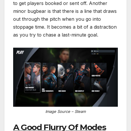
to get players booked or sent off. Another
minor bugbear is that there is a line that draws
out through the pitch when you go into
stoppage time. It becomes a bit of a distraction
as you try to chase a last-minute goal.
Image Source – Steam
A Good Flurry Of Modes