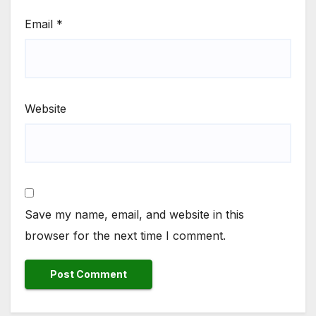
Email
*
Website
Save my name, email, and website in this
browser for the next time I comment.