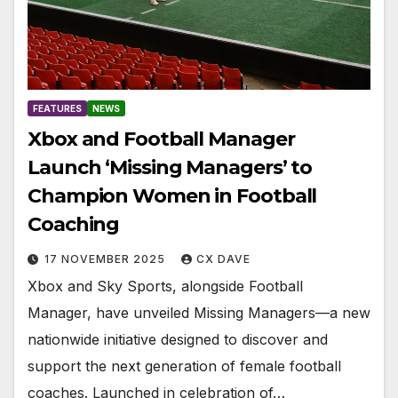
FEATURES
NEWS
Xbox and Football Manager
Launch ‘Missing Managers’ to
Champion Women in Football
Coaching
17 NOVEMBER 2025
CX DAVE
Xbox and Sky Sports, alongside Football
Manager, have unveiled Missing Managers—a new
nationwide initiative designed to discover and
support the next generation of female football
coaches. Launched in celebration of…