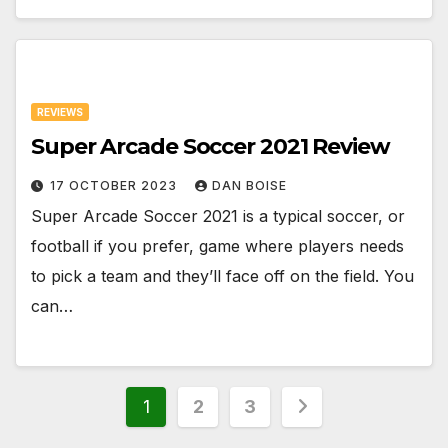
REVIEWS
Super Arcade Soccer 2021 Review
17 OCTOBER 2023
DAN BOISE
Super Arcade Soccer 2021 is a typical soccer, or
football if you prefer, game where players needs
to pick a team and they’ll face off on the field. You
can…
Posts
1
2
3
pagination