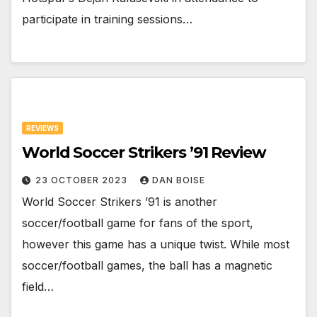
participate in training sessions…
REVIEWS
World Soccer Strikers ’91 Review
23 OCTOBER 2023
DAN BOISE
World Soccer Strikers ’91 is another
soccer/football game for fans of the sport,
however this game has a unique twist. While most
soccer/football games, the ball has a magnetic
field…