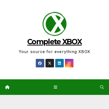
Skip
to
content
Complete XBOX
Your source for everything XBOX