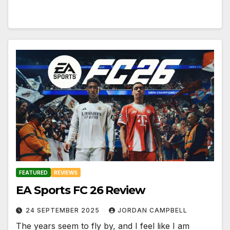
FEATURED
REVIEWS
EA Sports FC 26 Review
24 SEPTEMBER 2025
JORDAN CAMPBELL
The years seem to fly by, and I feel like I am