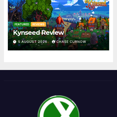
FEATURED
REVIEWS
Kynseed Review
5 AUGUST 2026
CHASE CURNOW