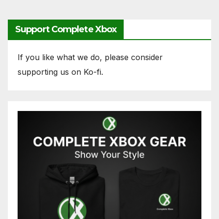
Support Complete Xbox
If you like what we do, please consider
supporting us on Ko-fi.