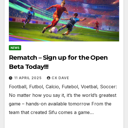
NEWS
Rematch – Sign up for the Open
Beta Today!!!
11 APRIL 2025
CX DAVE
Football, Futbol, Calcio, Futebol, Voetbal, Soccer:
No matter how you say it, it’s the world’s greatest
game – hands-on available tomorrow From the
team that created Sifu comes a game…