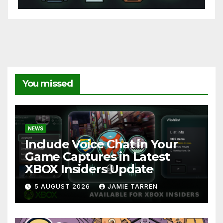
You missed
NEWS
Include Voice Chat in Your
Game Captures in Latest
XBOX Insiders Update
5 AUGUST 2026
JAMIE TARREN