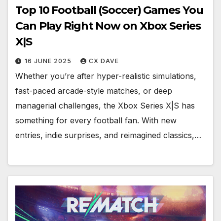
Top 10 Football (Soccer) Games You
Can Play Right Now on Xbox Series
X|S
16 JUNE 2025
CX DAVE
Whether you’re after hyper-realistic simulations,
fast-paced arcade-style matches, or deep
managerial challenges, the Xbox Series X|S has
something for every football fan. With new
entries, indie surprises, and reimagined classics,…