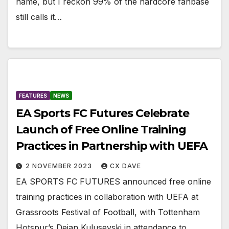
name, but I reckon 99% of the hardcore fanbase
still calls it…
FEATURES
NEWS
EA Sports FC Futures Celebrate
Launch of Free Online Training
Practices in Partnership with UEFA
2 NOVEMBER 2023
CX DAVE
EA SPORTS FC FUTURES announced free online
training practices in collaboration with UEFA at
Grassroots Festival of Football, with Tottenham
Hotspur’s Dejan Kulusevski in attendance to