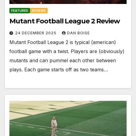
FEATURED
REVIEWS
Mutant Football League 2 Review
24 DECEMBER 2025
DAN BOISE
Mutant Football League 2 is typical (american)
football game with a twist. Players are (obviously)
mutants and can pummel each other between
plays. Each game starts off as two teams…