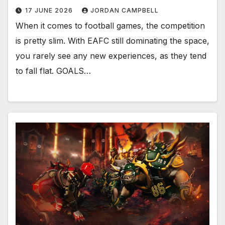
17 JUNE 2026
JORDAN CAMPBELL
When it comes to football games, the competition
is pretty slim. With EAFC still dominating the space,
you rarely see any new experiences, as they tend
to fall flat. GOALS…