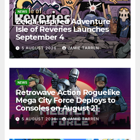
NEWS
Zelda-Inspired Adventure
Isle of Reveries Launches
September 4
5 AUGUST 2026
JAMIE TARREN
NEWS
Retrowave Action Roguelike
Mega City Force Deploys to
Consoles on August 21
5 AUGUST 2026
JAMIE TARREN