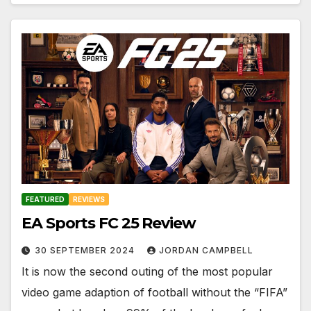
FEATURED
REVIEWS
EA Sports FC 25 Review
30 SEPTEMBER 2024
JORDAN CAMPBELL
It is now the second outing of the most popular
video game adaption of football without the “FIFA”