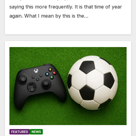
saying this more frequently. It is that time of year
again. What I mean by this is the…
FEATURES
NEWS