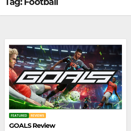
Tag:
Football
FEATURED
REVIEWS
GOALS Review