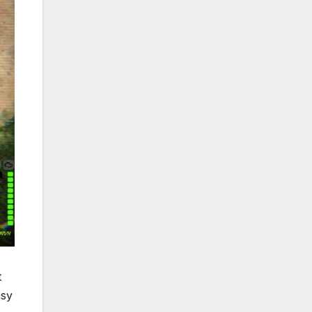
t
asy