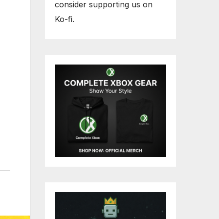
consider supporting us on
Ko-fi.