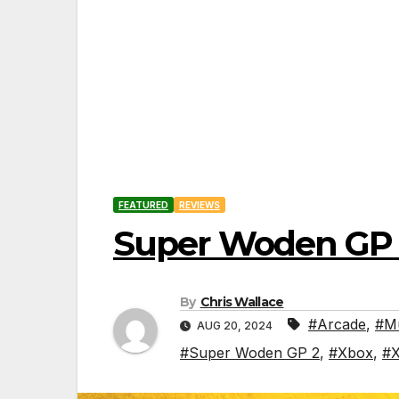
FEATURED
REVIEWS
Super Woden GP 
By
Chris Wallace
#Arcade
,
#Mu
AUG 20, 2024
#Super Woden GP 2
,
#Xbox
,
#X