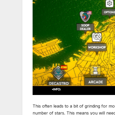
This often leads to a bit of grinding for m
number of stars. This means you will nee