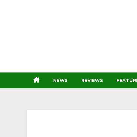
Skip
to
content
NEWS
REVIEWS
FEATUR