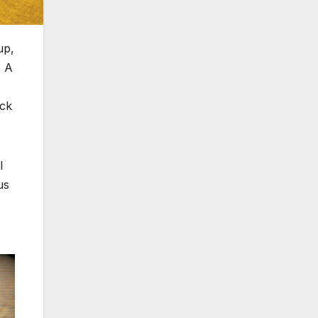
up,
. A
ack
l
us