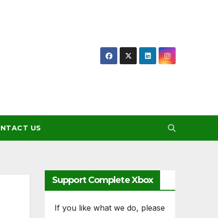
NTACT US
Support Complete Xbox
If you like what we do, please