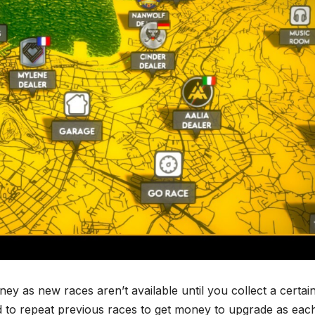
oney as new races aren’t available until you collect a certai
d to repeat previous races to get money to upgrade as eac