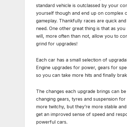
standard vehicle is outclassed by your com
yourself though and end up on complex c
gameplay. Thankfully races are quick and
need. One other great thing is that as you 
will, more often than not, allow you to co
grind for upgrades!
Each car has a small selection of upgradab
Engine upgrades for power, gears for spee
so you can take more hits and finally brak
The changes each upgrade brings can be f
changing gears, tyres and suspension for t
more twitchy, but they’re more stable an
get an improved sense of speed and resp
powerful cars.