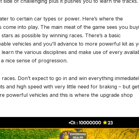
ht side of challenging plus it pushes you to learn the tracks.
ter to certain car types or power. Here’s where the
s come into play. The main meat of the game sees you buy
 stars as possible by winning races. There’s a basic
eable vehicles and you’ll advance to more powerful kit as 
o learn the various disciplines and make use of every availa
 a nice sense of progression.
e races. Don’t expect to go in and win everything immediatel
ts and high speed with very little need for braking – but get
e powerful vehicles and this is where the upgrade shop