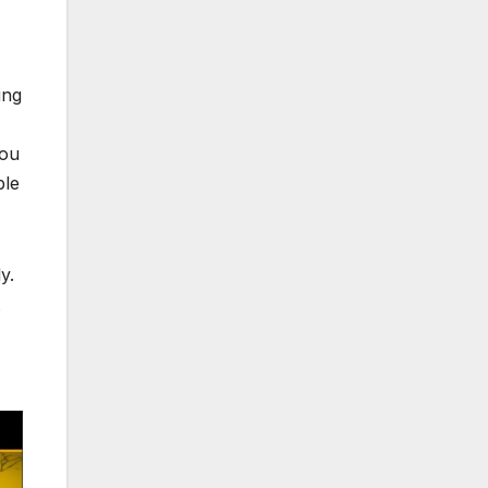
ing
you
ble
y.