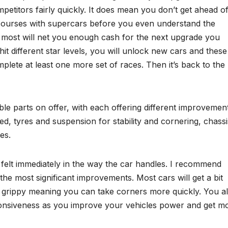
petitors fairly quickly. It does mean you don’t get ahead o
ourses with supercars before you even understand the
 most will net you enough cash for the next upgrade you
hit different star levels, you will unlock new cars and these
mplete at least one more set of races. Then it’s back to the
le parts on offer, with each offering different improvement
d, tyres and suspension for stability and cornering, chassi
es.
elt immediately in the way the car handles. I recommend
he most significant improvements. Most cars will get a bit
d grippy meaning you can take corners more quickly. You a
onsiveness as you improve your vehicles power and get m