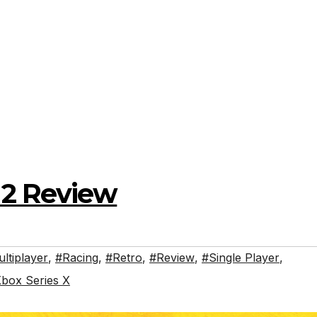
2 Review
ltiplayer
,
#Racing
,
#Retro
,
#Review
,
#Single Player
,
box Series X