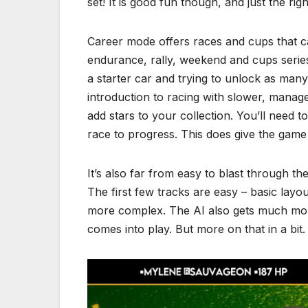
set! It is good fun though, and just the rig
Career mode offers races and cups that ca
endurance, rally, weekend and cups serie
a starter car and trying to unlock as many
introduction to racing with slower, manag
add stars to your collection. You’ll need t
race to progress. This does give the game
It’s also far from easy to blast through th
The first few tracks are easy – basic layou
more complex. The AI also gets much mor
comes into play. But more on that in a bit.