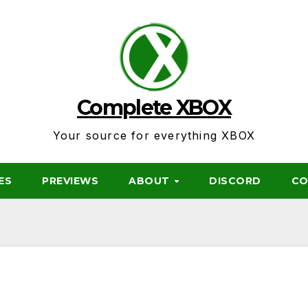
Complete XBOX
Your source for everything XBOX
ES
PREVIEWS
ABOUT
DISCORD
CO