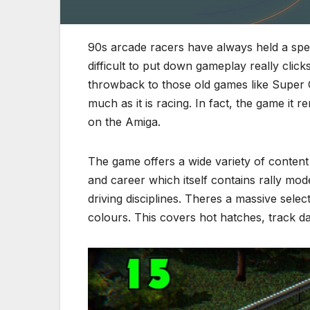
90s arcade racers have always held a speci
difficult to put down gameplay really clic
throwback to those old games like Super O
much as it is racing. In fact, the game it
on the Amiga.
The game offers a wide variety of content 
and career which itself contains rally mo
driving disciplines. Theres a massive selec
colours. This covers hot hatches, track da