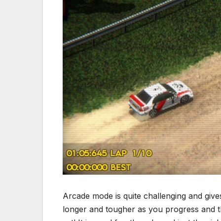
Arcade mode is quite challenging and gives
longer and tougher as you progress and the 