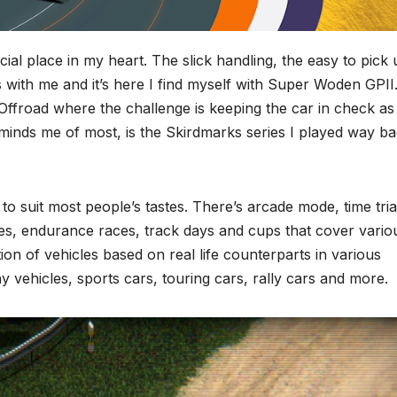
al place in my heart. The slick handling, the easy to pick 
ks with me and it’s here I find myself with Super Woden GPII
ffroad where the challenge is keeping the car in check as
 reminds me of most, is the Skirdmarks series I played way b
to suit most people’s tastes. There’s arcade mode, time tria
des, endurance races, track days and cups that cover vario
tion of vehicles based on real life counterparts in various
y vehicles, sports cars, touring cars, rally cars and more.