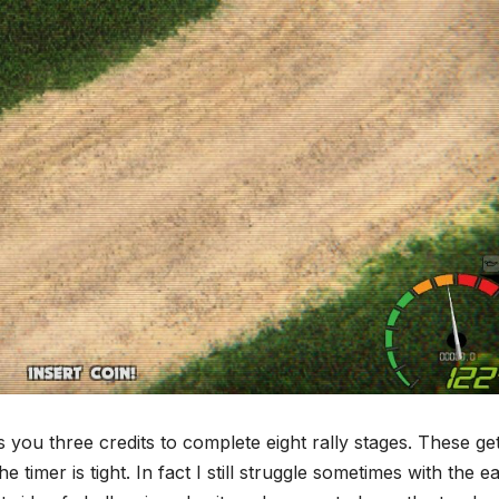
 you three credits to complete eight rally stages. These ge
timer is tight. In fact I still struggle sometimes with the e