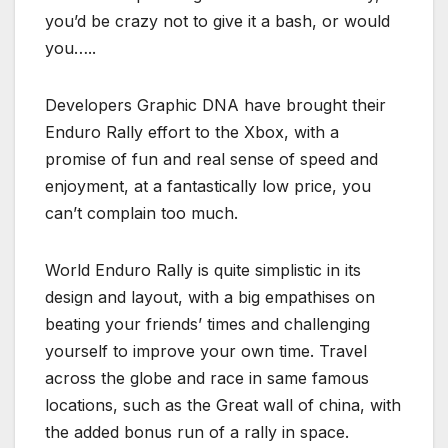
you’d be crazy not to give it a bash, or would
you…..
Developers Graphic DNA have brought their
Enduro Rally effort to the Xbox, with a
promise of fun and real sense of speed and
enjoyment, at a fantastically low price, you
can’t complain too much.
World Enduro Rally is quite simplistic in its
design and layout, with a big empathises on
beating your friends’ times and challenging
yourself to improve your own time. Travel
across the globe and race in same famous
locations, such as the Great wall of china, with
the added bonus run of a rally in space.