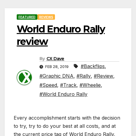
FEATURED
REVIEWS
World Enduro Rally
review
By
CX Dave
#Backflips
,
FEB 28, 2019
#Graphic DNA
,
#Rally
,
#Review
,
#Speed
,
#Track
,
#Wheelie
,
#World Enduro Rally
Every accomplishment starts with the decision
to try, try to do your best at all costs, and at
the current price tag of World Enduro Rally,