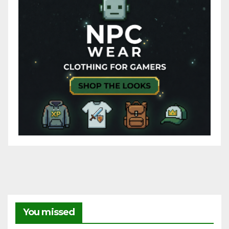
You missed