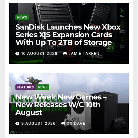
NEWS
SanDisk Launches New Xbox
Series X|S Expansion Cards
With Up To 2TB of Storage
10 AUGUST 2026
JAMIE TARREN
FEATURES
NEWS
New Week New Games –
New Releases W/C 10th
August
9 AUGUST 2026
CX DAVE