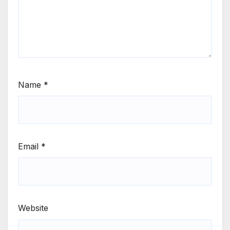
Name
*
Email
*
Website