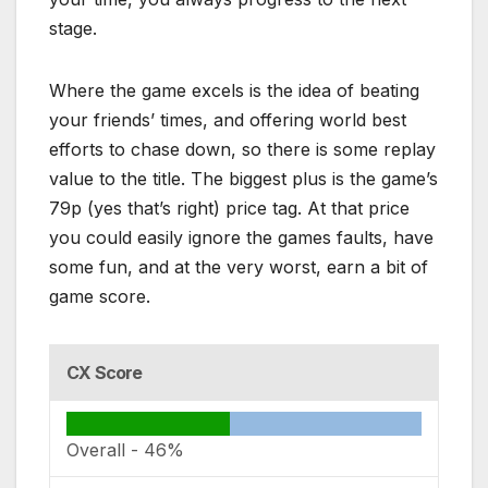
stage.
Where the game excels is the idea of beating
your friends’ times, and offering world best
efforts to chase down, so there is some replay
value to the title. The biggest plus is the game’s
79p (yes that’s right) price tag. At that price
you could easily ignore the games faults, have
some fun, and at the very worst, earn a bit of
game score.
CX Score
Overall -
46%