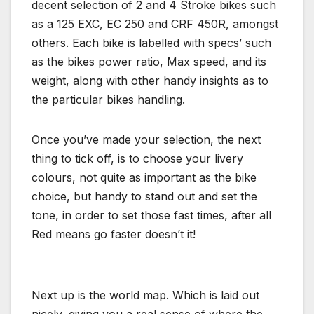
decent selection of 2 and 4 Stroke bikes such
as a 125 EXC, EC 250 and CRF 450R, amongst
others. Each bike is labelled with specs’ such
as the bikes power ratio, Max speed, and its
weight, along with other handy insights as to
the particular bikes handling.
Once you’ve made your selection, the next
thing to tick off, is to choose your livery
colours, not quite as important as the bike
choice, but handy to stand out and set the
tone, in order to set those fast times, after all
Red means go faster doesn’t it!
Next up is the world map. Which is laid out