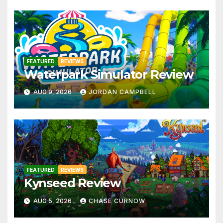
FEATURED
REVIEWS
Waterpark Simulator Review
AUG 9, 2026
JORDAN CAMPBELL
FEATURED
REVIEWS
Kynseed Review
AUG 5, 2026
CHASE CURNOW