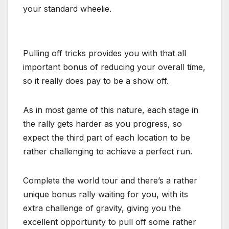
your standard wheelie.
Pulling off tricks provides you with that all
important bonus of reducing your overall time,
so it really does pay to be a show off.
As in most game of this nature, each stage in
the rally gets harder as you progress, so
expect the third part of each location to be
rather challenging to achieve a perfect run.
Complete the world tour and there’s a rather
unique bonus rally waiting for you, with its
extra challenge of gravity, giving you the
excellent opportunity to pull off some rather