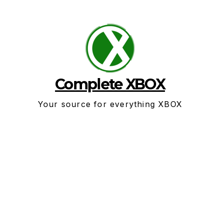
Skip
to
content
Complete XBOX
Your source for everything XBOX