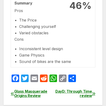
46%
Summary
Pros
The Price
Challenging yourself
Varied obstacles
Cons
Inconsistent level design
Game Physics
Sound of bikes are the same
F
T
E
R
W
C
S
a
w
m
e
h
o
h
c
itt
ail
d
at
p
ar
Glass Masquerade
DayD: Through Time
Post
Origins Review
review
e
er
di
s
y
e
navigation