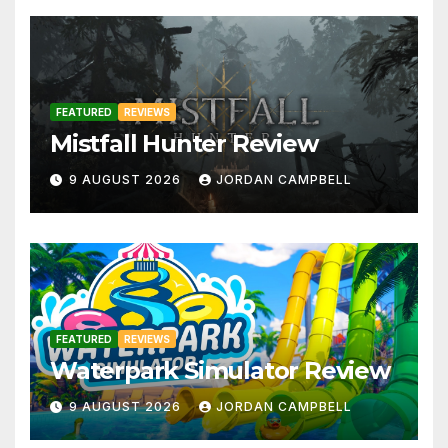
FEATURED
REVIEWS
Mistfall Hunter Review
9 AUGUST 2026
JORDAN CAMPBELL
FEATURED
REVIEWS
Waterpark Simulator Review
9 AUGUST 2026
JORDAN CAMPBELL