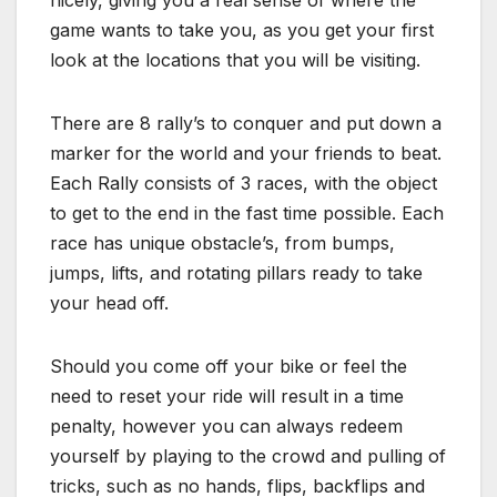
nicely, giving you a real sense of where the
game wants to take you, as you get your first
look at the locations that you will be visiting.
There are 8 rally’s to conquer and put down a
marker for the world and your friends to beat.
Each Rally consists of 3 races, with the object
to get to the end in the fast time possible. Each
race has unique obstacle’s, from bumps,
jumps, lifts, and rotating pillars ready to take
your head off.
Should you come off your bike or feel the
need to reset your ride will result in a time
penalty, however you can always redeem
yourself by playing to the crowd and pulling of
tricks, such as no hands, flips, backflips and