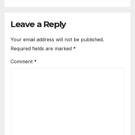
Leave a Reply
Your email address will not be published.
Required fields are marked
*
Comment
*