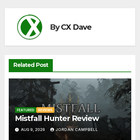
b
t
A
Li
o
p
n
o
p
k
By
CX Dave
k
Related Post
FEATURED
REVIEWS
Mistfall Hunter Review
AUG 9, 2026
JORDAN CAMPBELL