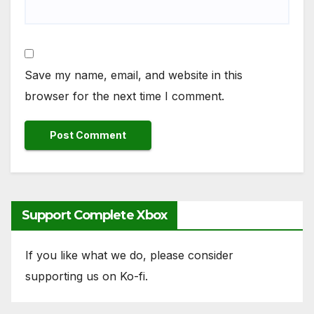
Save my name, email, and website in this
browser for the next time I comment.
Support Complete Xbox
If you like what we do, please consider
supporting us on Ko-fi.