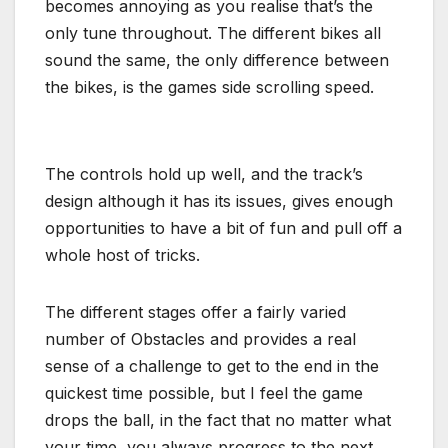
becomes annoying as you realise that’s the
only tune throughout. The different bikes all
sound the same, the only difference between
the bikes, is the games side scrolling speed.
The controls hold up well, and the track’s
design although it has its issues, gives enough
opportunities to have a bit of fun and pull off a
whole host of tricks.
The different stages offer a fairly varied
number of Obstacles and provides a real
sense of a challenge to get to the end in the
quickest time possible, but I feel the game
drops the ball, in the fact that no matter what
your time, you always progress to the next