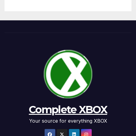
Complete XBOX
Your source for everything XBOX