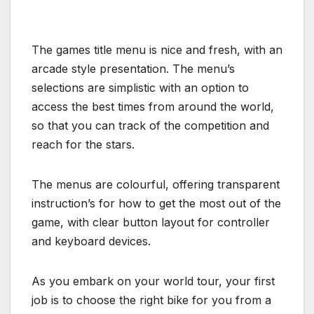
The games title menu is nice and fresh, with an
arcade style presentation. The menu’s
selections are simplistic with an option to
access the best times from around the world,
so that you can track of the competition and
reach for the stars.
The menus are colourful, offering transparent
instruction’s for how to get the most out of the
game, with clear button layout for controller
and keyboard devices.
As you embark on your world tour, your first
job is to choose the right bike for you from a