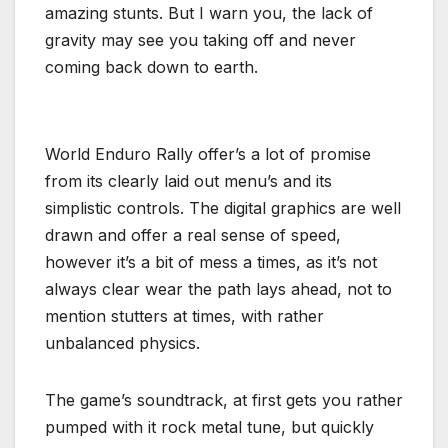
amazing stunts. But I warn you, the lack of
gravity may see you taking off and never
coming back down to earth.
World Enduro Rally offer’s a lot of promise
from its clearly laid out menu’s and its
simplistic controls. The digital graphics are well
drawn and offer a real sense of speed,
however it’s a bit of mess a times, as it’s not
always clear wear the path lays ahead, not to
mention stutters at times, with rather
unbalanced physics.
The game’s soundtrack, at first gets you rather
pumped with it rock metal tune, but quickly