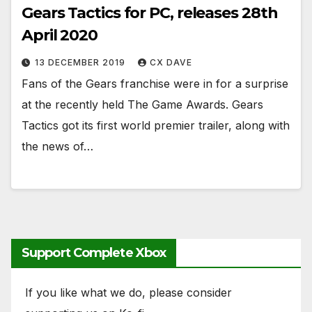
Gears Tactics for PC, releases 28th
April 2020
13 DECEMBER 2019
CX DAVE
Fans of the Gears franchise were in for a surprise
at the recently held The Game Awards. Gears
Tactics got its first world premier trailer, along with
the news of…
Support Complete Xbox
If you like what we do, please consider