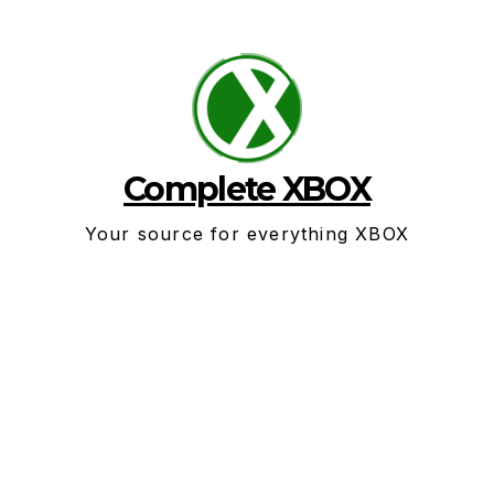
Skip
to
content
Complete XBOX
Your source for everything XBOX