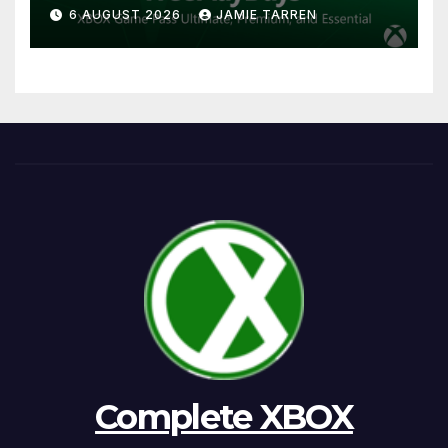
6 AUGUST 2026
JAMIE TARREN
Complete XBOX