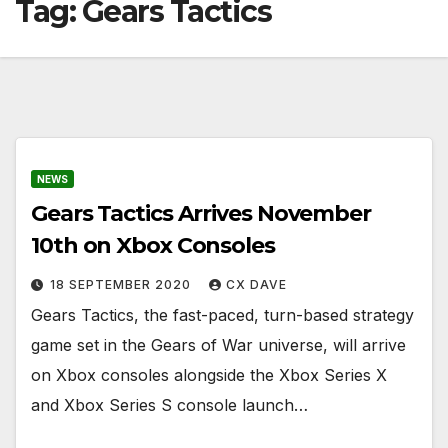
Tag:
Gears Tactics
NEWS
Gears Tactics Arrives November
10th on Xbox Consoles
18 SEPTEMBER 2020
CX DAVE
Gears Tactics, the fast-paced, turn-based strategy
game set in the Gears of War universe, will arrive
on Xbox consoles alongside the Xbox Series X
and Xbox Series S console launch…