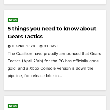
NEWS
5 things you need to know about
Gears Tactics
8 APRIL 2020
CX DAVE
The Coalition have proudly announced that Gears
Tactics (April 28th) for the PC has officially gone
gold, and a Xbox Console version is down the
pipeline, for release later in…
NEWS