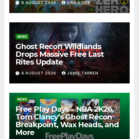
8 AUGUST 2026
DAN BOISE
NEWS
Ghost Recon Wildlands
Drops Massive Free Last
Rites Update
6 AUGUST 2026
JAMIE TARREN
NEWS
Free Play Days – NBA 2K26,
Tom Clancy’s Ghost Recon
Breakpoint, Wax Heads, and
More