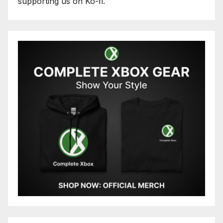
supporting us on Ko-fi.