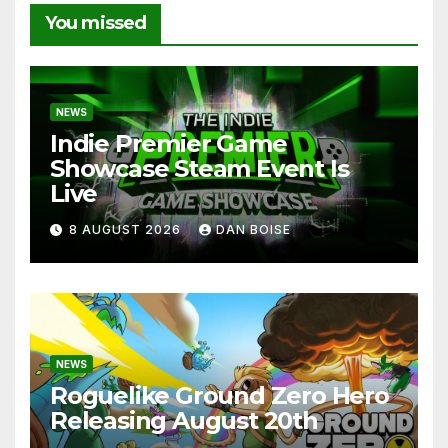
You missed
NEWS
Indie Premier Game
Showcase Steam Event Is
Live
8 AUGUST 2026
DAN BOISE
NEWS
Roguelike Ground Zero Hero
Releasing August 20th