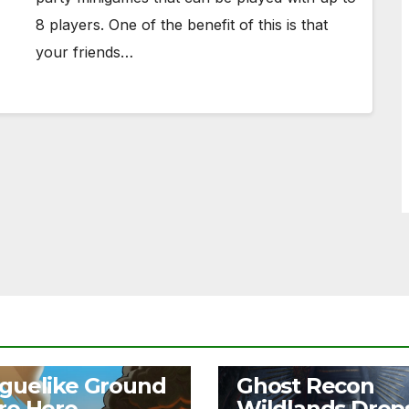
8 players. One of the benefit of this is that
your friends…
S
NEWS
guelike Ground
Ghost Recon
ro Hero
Wildlands Drop