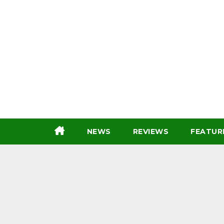
Skip
to
content
NEWS
REVIEWS
FEATUR