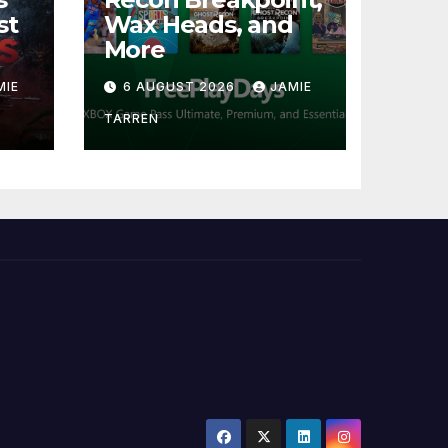
st
Wax Heads, and
More
MIE
6 AUGUST 2026
JAMIE
TARREN