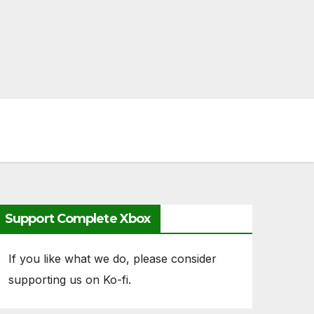
Support Complete Xbox
If you like what we do, please consider
supporting us on Ko-fi.