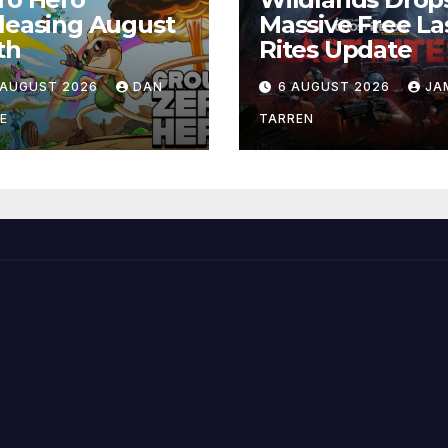
leasing August
Massive Free La
th
Rites Update
 AUGUST 2026
DAN
6 AUGUST 2026
JA
E
TARREN