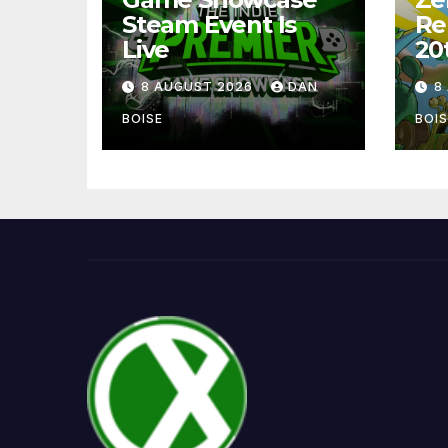
Steam Event Is
Re
Live
20
8 AUGUST 2026
DAN
8
BOISE
BOIS