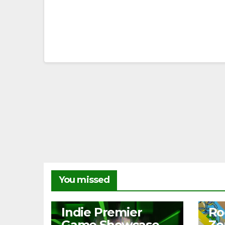
You missed
NEWS
NEW
Indie Premier
Ro
Game Showcase
Ze