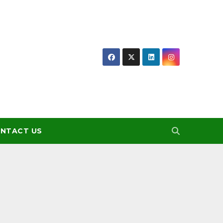
NTACT US