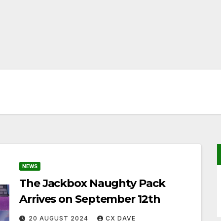
NEWS
The Jackbox Naughty Pack
Arrives on September 12th
20 AUGUST 2024
CX DAVE