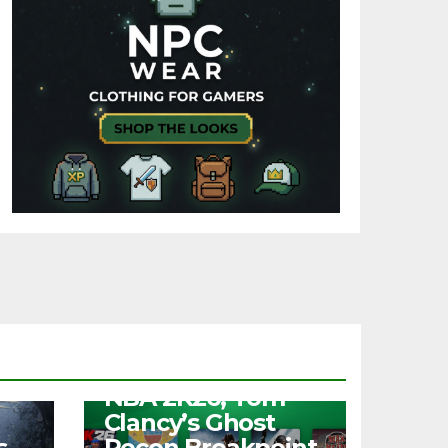
NEWS
Free Play Days –
NBA 2K26, Tom
Clancy’s Ghost
s
Recon Breakpoint,