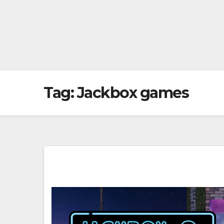
Tag:
Jackbox games