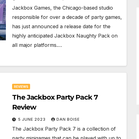
Jackbox Games, the Chicago-based studio
responsible for over a decade of party games,
has just announced a release date for the
highly anticipated Jackbox Naughty Pack on
all major platforms.…
REVIEWS
The Jackbox Party Pack 7
Review
5 JUNE 2023
DAN BOISE
The Jackbox Party Pack 7 is a collection of
party minigames that can be played with up to