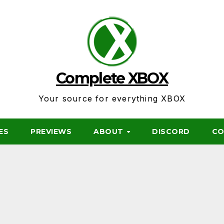
Complete XBOX
Your source for everything XBOX
ES
PREVIEWS
ABOUT
DISCORD
CO