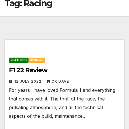
Tag:
Racing
FEATURED
REVIEWS
F1 22 Review
12 JULY 2022
CX DAVE
For years I have loved Formula 1 and everything
that comes with it. The thrill of the race, the
pulsating atmosphere, and all the technical
aspects of the build, maintenance…