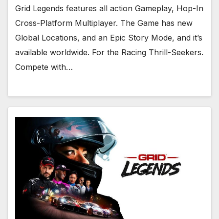
Grid Legends features all action Gameplay, Hop-In
Cross-Platform Multiplayer. The Game has new
Global Locations, and an Epic Story Mode, and it’s
available worldwide. For the Racing Thrill-Seekers.
Compete with…