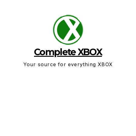
Skip
to
content
Complete XBOX
Your source for everything XBOX