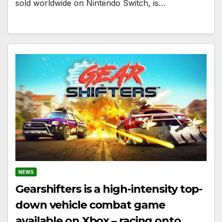
sold worldwide on Nintendo Switch, is…
NEWS
Gearshifters is a high-intensity top-
down vehicle combat game
available on Xbox – racing onto