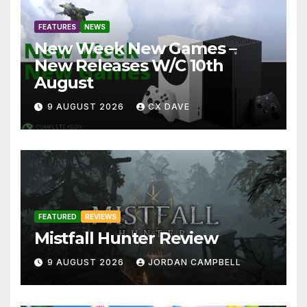
FEATURES
NEWS
New Week New Games –
New Releases W/C 10th
August
9 AUGUST 2026
CX DAVE
FEATURED
REVIEWS
Mistfall Hunter Review
9 AUGUST 2026
JORDAN CAMPBELL