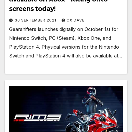
screens today!
30 SEPTEMBER 2021
CX DAVE
Gearshifters launches digitally on October 1st for
Nintendo Switch, PC (Steam), Xbox One, and
PlayStation 4. Physical versions for the Nintendo
Switch and PlayStation 4 will also be available at…