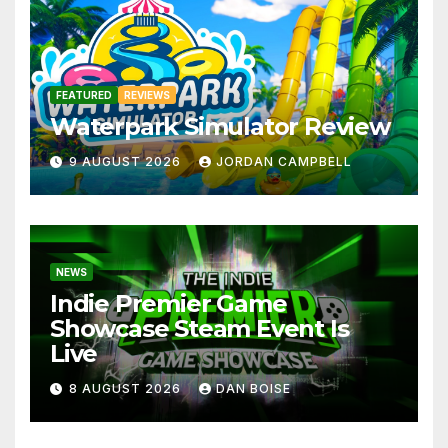
FEATURED
REVIEWS
Waterpark Simulator Review
9 AUGUST 2026
JORDAN CAMPBELL
NEWS
Indie Premier Game
Showcase Steam Event Is
Live
8 AUGUST 2026
DAN BOISE