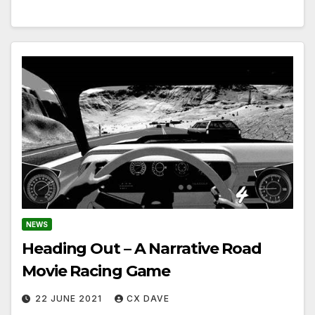
NEWS
Heading Out – A Narrative Road
Movie Racing Game
22 JUNE 2021
CX DAVE