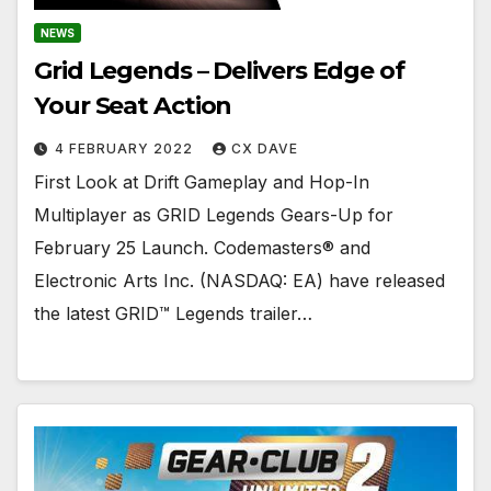
NEWS
Grid Legends – Delivers Edge of
Your Seat Action
4 FEBRUARY 2022
CX DAVE
First Look at Drift Gameplay and Hop-In
Multiplayer as GRID Legends Gears-Up for
February 25 Launch. Codemasters® and
Electronic Arts Inc. (NASDAQ: EA) have released
the latest GRID™ Legends trailer…