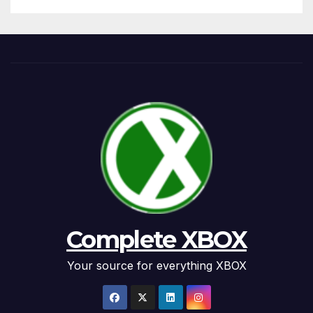
Complete XBOX
Your source for everything XBOX