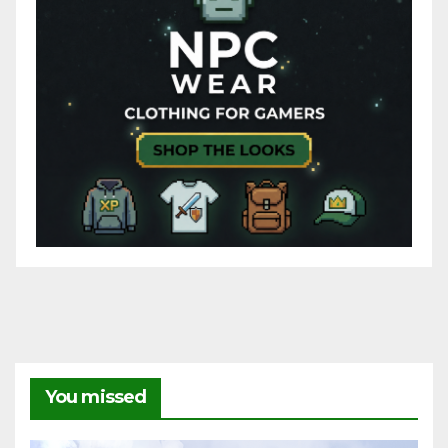
You missed