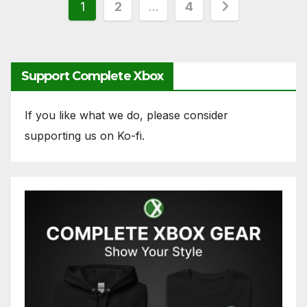
Posts
1
2
…
4
pagination
Support Complete Xbox
If you like what we do, please consider
supporting us on Ko-fi.