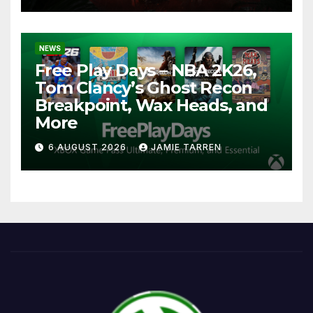
NEWS
Free Play Days – NBA 2K26,
Tom Clancy’s Ghost Recon
Breakpoint, Wax Heads, and
More
6 AUGUST 2026
JAMIE TARREN