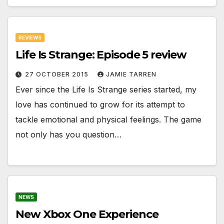
REVIEWS
Life Is Strange: Episode 5 review
27 OCTOBER 2015
JAMIE TARREN
Ever since the Life Is Strange series started, my
love has continued to grow for its attempt to
tackle emotional and physical feelings. The game
not only has you question…
NEWS
New Xbox One Experience