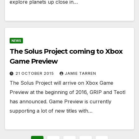
explore planets up close in…
NEWS
The Solus Project coming to Xbox
Game Preview
21 OCTOBER 2015
JAMIE TARREN
The Solus Project will arrive on Xbox Game
Preview at the beginning of 2016, GRIP and Teotl
has announced. Game Preview is currently
supporting a lot of new titles with…