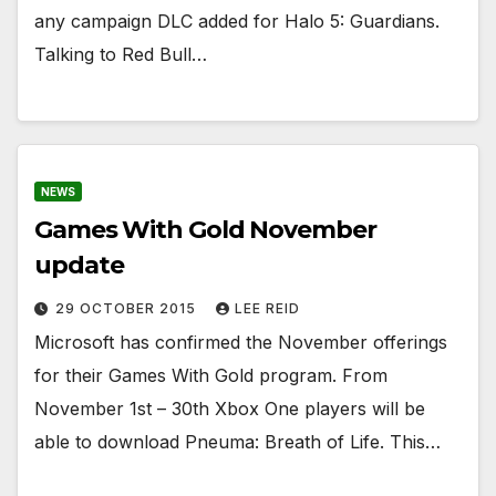
any campaign DLC added for Halo 5: Guardians.
Talking to Red Bull…
NEWS
Games With Gold November
update
29 OCTOBER 2015
LEE REID
Microsoft has confirmed the November offerings
for their Games With Gold program. From
November 1st – 30th Xbox One players will be
able to download Pneuma: Breath of Life. This…