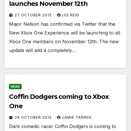
launches November 12th
27 OCTOBER 2015
LEE REID
Major Nelson has confirmed via Twitter that the
New Xbox One Experience will be launching to all
Xbox One members on November 12th. The new
update will add a completely…
NEWS
Coffin Dodgers coming to Xbox
One
26 OCTOBER 2015
JAMIE TARREN
Dark comedic racer Coffin Dodgers is coming to