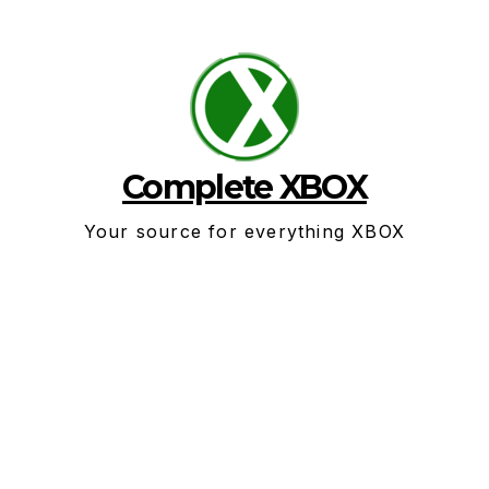
Skip
to
content
Complete XBOX
Your source for everything XBOX