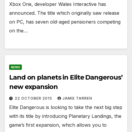
Xbox One, developer Wales Interactive has
announced. The title which originally saw release
on PC, has seven old-aged pensioners competing
on the…
NEWS
Land on planets in Elite Dangerous’
new expansion
22 OCTOBER 2015
JAMIE TARREN
Elite Dangerous is looking to take the next big step
with its title by introducing Planetary Landings, the
game’s first expansion, which allows you to