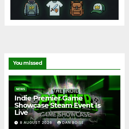
You missed
NEWS
Indie Premier Game
Showcase Steam Event Is
Live
8 AUGUST 2026
DAN BOISE