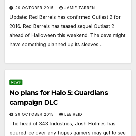
29 OCTOBER 2015
JAMIE TARREN
Update: Red Barrels has confirmed Outlast 2 for
2016. Red Barrels has teased sequel Outlast 2
ahead of Halloween this weekend. The devs might
have something planned up its sleeves…
NEWS
No plans for Halo 5: Guardians
campaign DLC
29 OCTOBER 2015
LEE REID
The head of 343 Industries, Josh Holmes has
poured ice over any hopes gamers may get to see