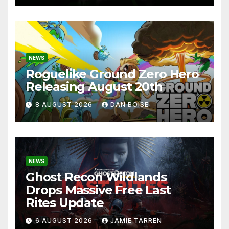
NEWS
Roguelike Ground Zero Hero
Releasing August 20th
8 AUGUST 2026
DAN BOISE
NEWS
Ghost Recon Wildlands
Drops Massive Free Last
Rites Update
6 AUGUST 2026
JAMIE TARREN