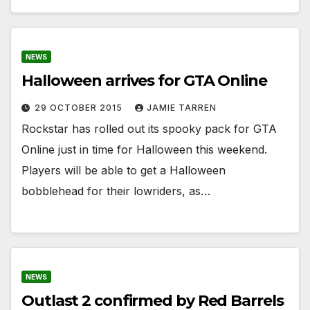
NEWS
Halloween arrives for GTA Online
29 OCTOBER 2015
JAMIE TARREN
Rockstar has rolled out its spooky pack for GTA
Online just in time for Halloween this weekend.
Players will be able to get a Halloween
bobblehead for their lowriders, as…
NEWS
Outlast 2 confirmed by Red Barrels