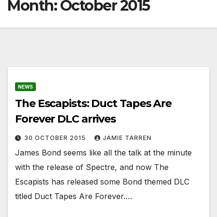
Month:
October 2015
NEWS
The Escapists: Duct Tapes Are
Forever DLC arrives
30 OCTOBER 2015
JAMIE TARREN
James Bond seems like all the talk at the minute
with the release of Spectre, and now The
Escapists has released some Bond themed DLC
titled Duct Tapes Are Forever.…