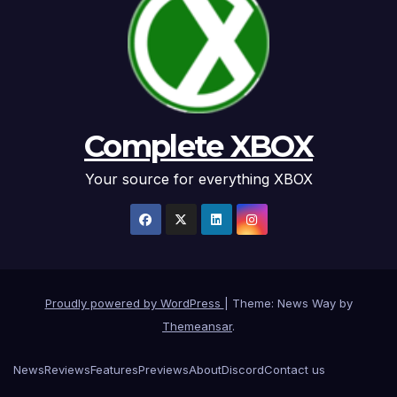
Complete XBOX
Your source for everything XBOX
Proudly powered by WordPress
|
Theme: News Way by
Themeansar
.
News
Reviews
Features
Previews
About
Discord
Contact us